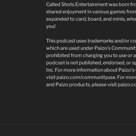
Called Shots Entertainment was born fr
shared enjoyment in various games fr
expanded to card, board, and minis, who 
you!
This podcast uses trademarks and/or cop
which are used under Paizo’s Community
prohibited from charging you to use or a
podcast is not published, endorsed, or s
Inc. For more information about Paizo’s
visit paizo.com/communityuse. For more
and Paizo products, please visit paizo.c