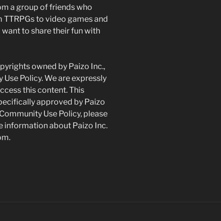
om a group of friends who
om TTRPGs to video games and
want to share their fun with
yrights owned by Paizo Inc.,
 Use Policy. We are expressly
ccess this content. This
pecifically approved by Paizo
 Community Use Policy, please
 information about Paizo Inc.
om.