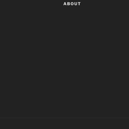
ABOUT