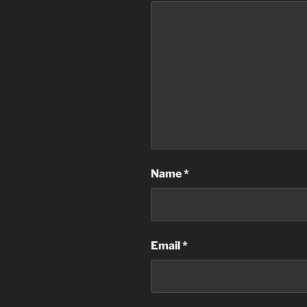
Name
*
Email
*