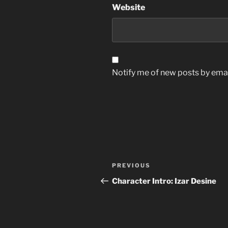
Website
Notify me of new posts by emai
Post
Previous
PREVIOUS
navigation
Post
Character Intro: Izar Desine