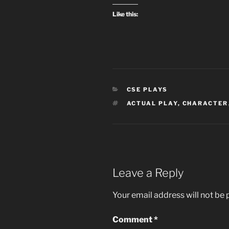
Like this:
CATEGORIES
CSE PLAYS
TAGS
ACTUAL PLAY
,
CHARACTER
Leave a Reply
Your email address will not be 
Comment
*