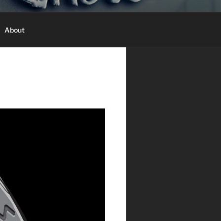
T
About