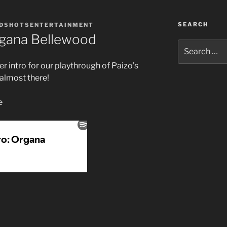
SEARCH
DSHOTSENTERTAINMENT
rgana Bellewood
Search
for:
r intro for our playthrough of Paizo’s
 almost there!
e