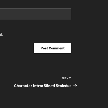
l.
NEXT
Next
Post
Character Intro: Säncti Stoledus