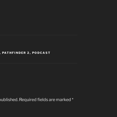
,
PATHFINDER 2
,
PODCAST
published.
Required fields are marked
*