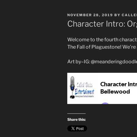
POSTED
NOVEMBER 28, 2019
BY
CALLE
ON
Character Intro: O
Welcome to the fourth characte
The Fall of Plaguestone! We’re
Art by–IG: @meanderingdoodl
Share this: