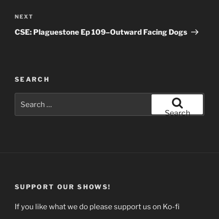
Next
NEXT
Post
CSE: Plaguestone Ep 109–Outward Facing Dogs
SEARCH
Search
for:
Search
SUPPORT OUR SHOWS!
If you like what we do please support us on Ko-fi