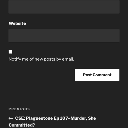
Website
Notify me of new posts by email.
Post
Previous
PREVIOUS
navigation
Post
CSE: Plaguestone Ep 107–Murder, She
Committed?