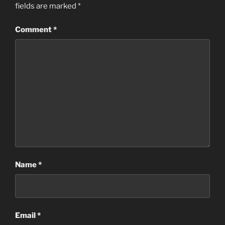
fields are marked
*
Comment
*
Name
*
Email
*