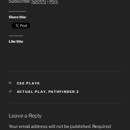
Subscribe:
Spotify
|
RSS
Share this:
Like this:
CATEGORIES
CSE PLAYS
TAGS
ACTUAL PLAY
,
PATHFINDER 2
Leave a Reply
Your email address will not be published.
Required