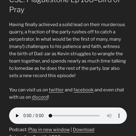
Pray
Having finally achieved a solid lead on their murderous
quarry, a fraction of the party rushes off to catch a
perpetrator. In what would be the first of many, many
(many!) challenges to his patience and faith, witness
the birth of Dad-zar as Kevin struggles to wrangle the
team together, and spends nearly as much time talking
to Iomedae as he does the rest of the party. Izar also
sets a new record this episode!
You can visit us on
twitter
and
facebook
and even chat
with us on
discord
!
Podcast:
Play in new window
|
Download