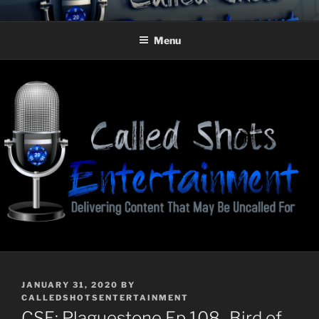
Skip
CALLED SHOTS
Delivering Content That May Be Uncalled For
to
ENTERTAINMENT
Menu
content
POSTED
JANUARY 31, 2020
BY
ON
CALLEDSHOTSENTERTAINMENT
CSE: Plaguestone Ep 108–Bird of