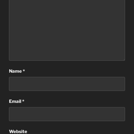
Name
*
Email
*
Website