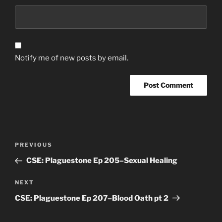
Notify me of new posts by email.
Post
Previous
PREVIOUS
navigation
Post
CSE: Plaguestone Ep 205–Sexual Healing
Next
NEXT
Post
CSE: Plaguestone Ep 207–Blood Oath pt 2