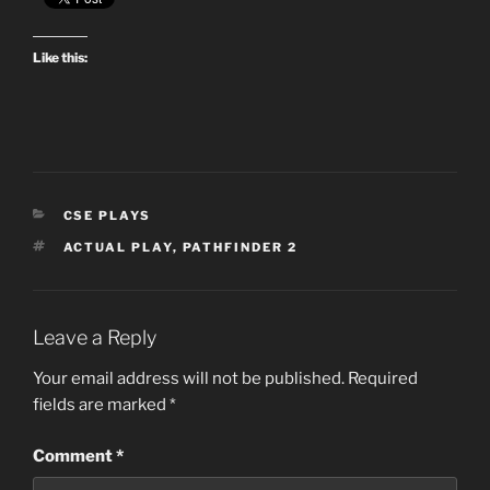
Like this:
CATEGORIES
CSE PLAYS
TAGS
ACTUAL PLAY
,
PATHFINDER 2
Leave a Reply
Your email address will not be published.
Required
fields are marked
*
Comment
*