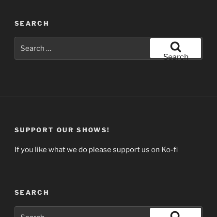
SEARCH
Search
for:
Search
SUPPORT OUR SHOWS!
If you like what we do please support us on Ko-fi
SEARCH
Search