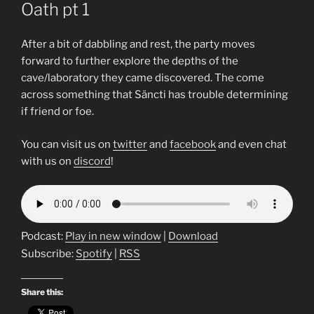
Oath pt 1
After a bit of dabbling and rest, the party moves
forward to further explore the depths of the
cave/laboratory they came discovered. The come
across something that Säncti has trouble determining
if friend or foe.
You can visit us on
twitter
and
facebook
and even chat
with us on
discord
!
Podcast:
Play in new window
|
Download
Subscribe:
Spotify
|
RSS
Share this: