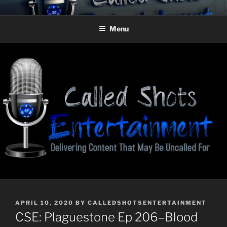
Skip
CALLED SHOTS
Delivering Content That May Be Uncalled For
to
ENTERTAINMENT
Menu
content
POSTED
APRIL 10, 2020
BY
CALLEDSHOTSENTERTAINMENT
ON
CSE: Plaguestone Ep 206–Blood