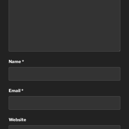
Name
*
Email
*
Website