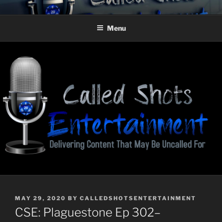
Skip
CALLED SHOTS
Delivering Content That May Be Uncalled For
to
ENTERTAINMENT
Menu
content
POSTED
MAY 29, 2020
BY
CALLEDSHOTSENTERTAINMENT
ON
CSE: Plaguestone Ep 302–