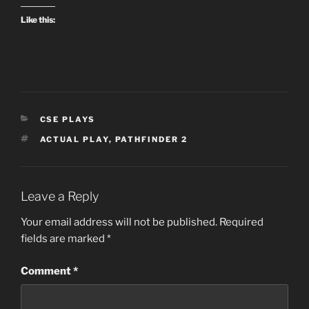
Like this:
CATEGORIES
CSE PLAYS
TAGS
ACTUAL PLAY
,
PATHFINDER 2
Leave a Reply
Your email address will not be published.
Required
fields are marked
*
Comment
*