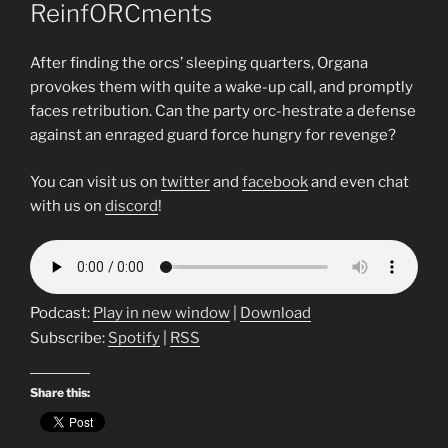
ReinfORCments
After finding the orcs’ sleeping quarters, Organa
provokes them with quite a wake-up call, and promptly
faces retribution. Can the party orc-hestrate a defense
against an enraged guard force hungry for revenge?
You can visit us on
twitter
and
facebook
and even chat
with us on
discord
!
Podcast:
Play in new window
|
Download
Subscribe:
Spotify
|
RSS
Share this: