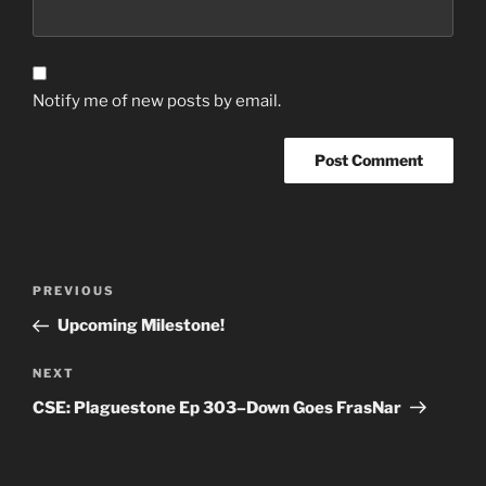
Notify me of new posts by email.
Post
Previous
PREVIOUS
navigation
Post
Upcoming Milestone!
Next
NEXT
Post
CSE: Plaguestone Ep 303–Down Goes FrasNar