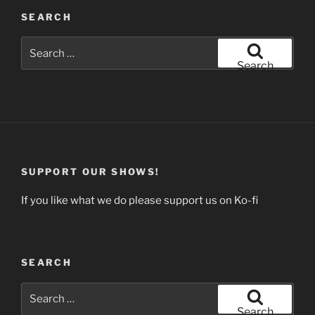
SEARCH
Search
for:
Search
SUPPORT OUR SHOWS!
If you like what we do please support us on Ko-fi
SEARCH
Search
for:
Search