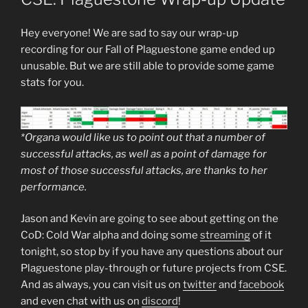
Hey everyone! We are sad to say our wrap-up
recording for our Fall of Plaguestone game ended up
unusable. But we are still able to provide some game
stats for you.
*Organa would like us to point out that a number of
successful attacks, as well as a point of damage for
most of those successful attacks, are thanks to her
performance.
Jason and Kevin are going to see about getting on the
CoD: Cold War alpha and doing some
streaming
of it
tonight, so stop by if you have any questions about our
Plaguestone play-through or future projects from CSE.
And as always, you can visit us on
twitter
and
facebook
and even chat with us on
discord
!