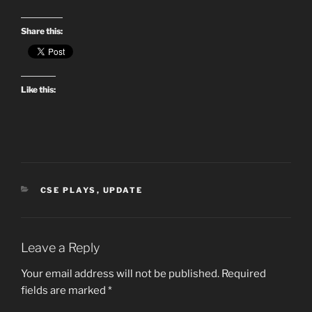
Share this:
Like this:
CATEGORIES
CSE PLAYS
,
UPDATE
Leave a Reply
Your email address will not be published.
Required
fields are marked
*