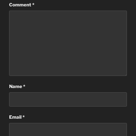
Comment
*
Name
*
Email
*