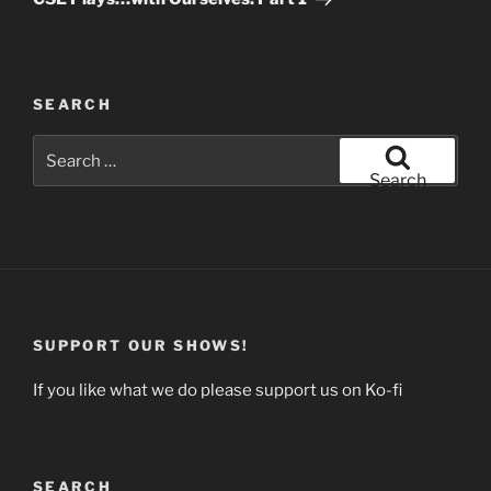
SEARCH
Search
for:
Search
SUPPORT OUR SHOWS!
If you like what we do please support us on Ko-fi
SEARCH