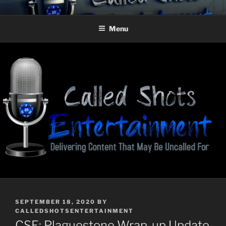
Skip
CALLED SHOTS
Delivering Content That May Be Uncalled For
to
ENTERTAINMENT
Menu
content
POSTED
SEPTEMBER 18, 2020
BY
ON
CALLEDSHOTSENTERTAINMENT
CSE: Plaguestone Wrap-up Update