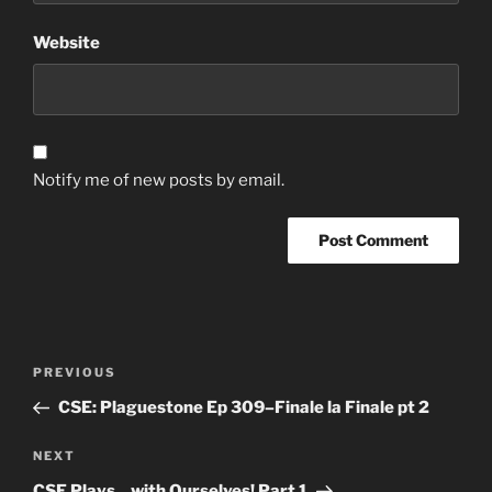
Website
Notify me of new posts by email.
Post
Previous
PREVIOUS
navigation
Post
CSE: Plaguestone Ep 309–Finale la Finale pt 2
Next
NEXT
Post
CSE Plays…with Ourselves! Part 1