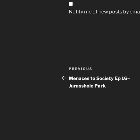
Notify me of new posts by emai
Post
Previous
PREVIOUS
navigation
Post
Menaces to Society Ep 16–
Jurasshole Park