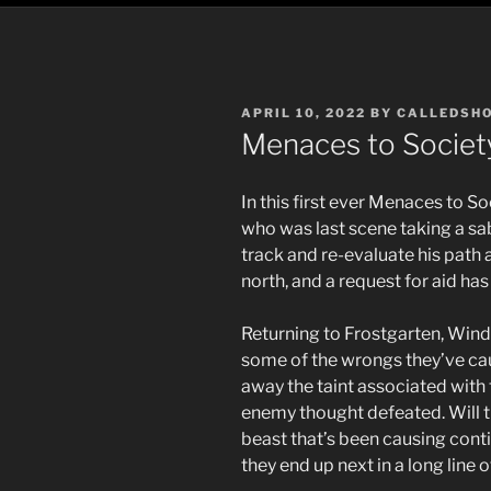
POSTED
APRIL 10, 2022
BY
CALLEDSH
ON
Menaces to Societ
In this first ever Menaces to S
who was last scene taking a sa
track and re-evaluate his path
north, and a request for aid has
Returning to Frostgarten, Wind
some of the wrongs they’ve ca
away the taint associated with 
enemy thought defeated. Will th
beast that’s been causing conti
they end up next in a long line 