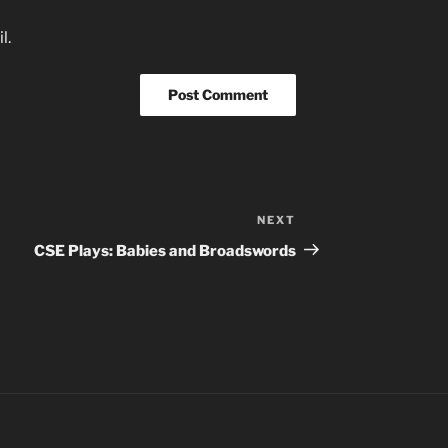
l.
NEXT
Next
Post
CSE Plays: Babies and Broadswords