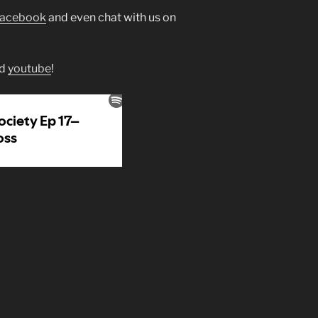
facebook
and even chat with us on
d
youtube
!