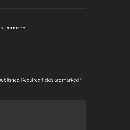
 2
,
SOCIETY
published.
Required fields are marked
*