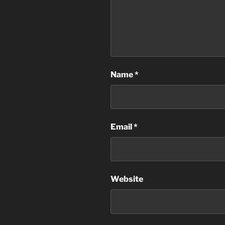
Name
*
Email
*
Website