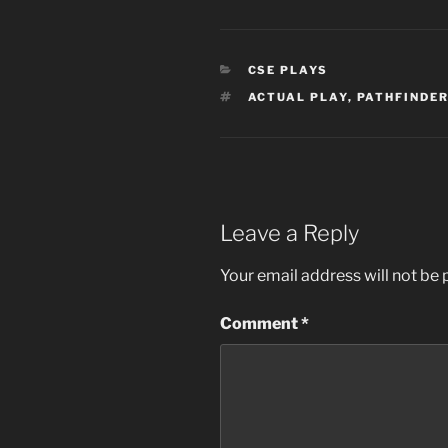
CATEGORIES
CSE PLAYS
TAGS
ACTUAL PLAY
,
PATHFINDER
Leave a Reply
Your email address will not be 
Comment
*