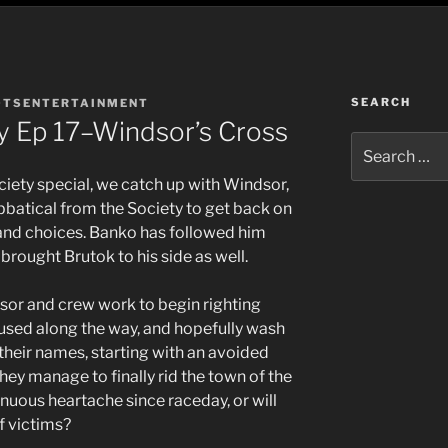
SEARCH
OTSENTERTAINMENT
y Ep 17–Windsor’s Cross
Search
for:
ociety special, we catch up with Windsor,
bbatical from the Society to get back on
 and choices. Banko has followed him
 brought Brutok to his side as well.
sor and crew work to begin righting
used along the way, and hopefully wash
their names, starting with an avoided
ey manage to finally rid the town of the
nuous heartache since raceday, or will
of victims?