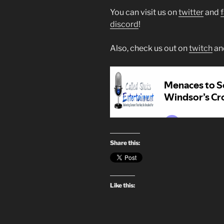
You can visit us on
twitter
and
discord
!
Also, check us out on
twitch
an
Share this:
Like this: