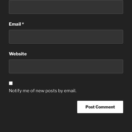
Email
*
Website
Notify me of new posts by email.