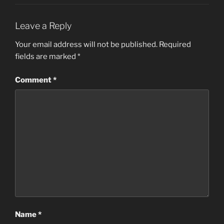
Leave a Reply
Your email address will not be published.
Required
fields are marked
*
Comment
*
Name
*