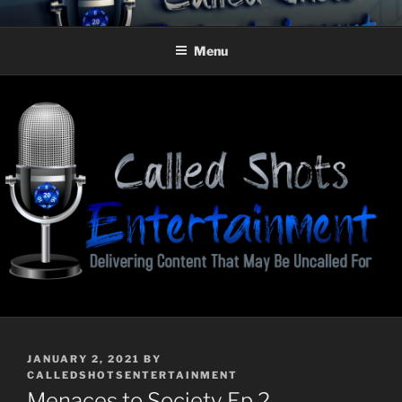
Skip
CALLED SHOTS
Delivering Content That May Be Uncalled For
to
ENTERTAINMENT
Menu
content
POSTED
JANUARY 2, 2021
BY
ON
CALLEDSHOTSENTERTAINMENT
Menaces to Society Ep 2–