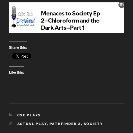
Share this:
Like this:
CATEGORIES
CSE PLAYS
TAGS
ACTUAL PLAY
,
PATHFINDER 2
,
SOCIETY