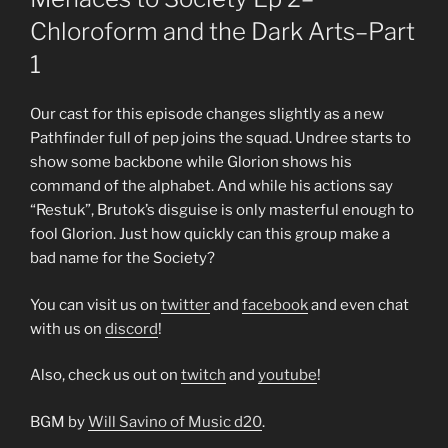
Chloroform and the Dark Arts–Part
1
Our cast for this episode changes slightly as a new
Pathfinder full of pep joins the squad. Undree starts to
show some backbone while Glorion shows his
command of the alphabet. And while his actions say
“Restuk”, Brutok’s disguise is only masterful enough to
fool Glorion. Just how quickly can this group make a
bad name for the Society?
You can visit us on
twitter
and
facebook
and even chat
with us on
discord
!
Also, check us out on
twitch
and
youtube
!
BGM by
Will Savino of Music d20
.