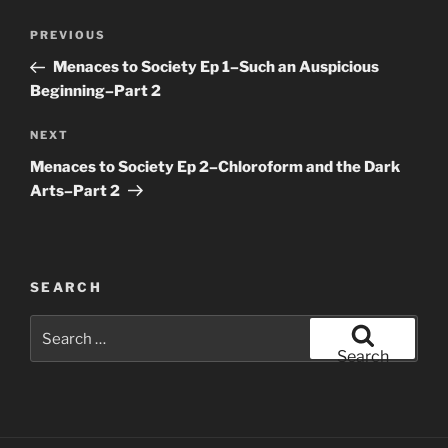
Post
Previous
PREVIOUS
navigation
Post
Menaces to Society Ep 1–Such an Auspicious
Beginning–Part 2
Next
NEXT
Post
Menaces to Society Ep 2–Chloroform and the Dark
Arts–Part 2
SEARCH
Search
for:
Search