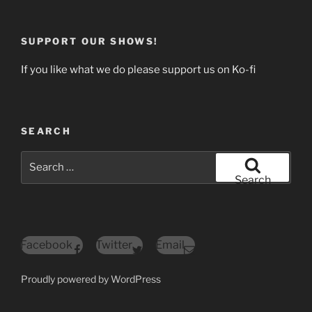
SUPPORT OUR SHOWS!
If you like what we do please support us on Ko-fi
SEARCH
Search
for:
Search
Facebook
Twitter
Email
Proudly powered by WordPress