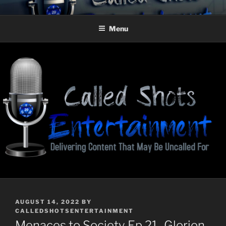
Skip
CALLED SHOTS
Delivering Content That May Be Uncalled For
to
ENTERTAINMENT
Menu
content
POSTED
AUGUST 14, 2022
BY
ON
CALLEDSHOTSENTERTAINMENT
Menaces to Society Ep 21–Glorion,