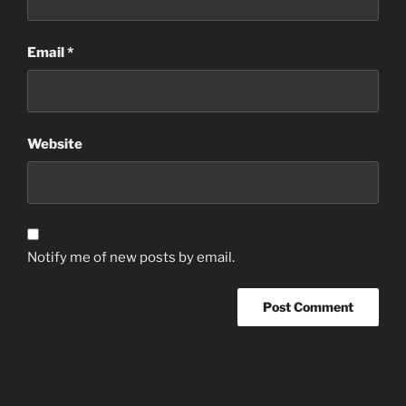
Email
*
Website
Notify me of new posts by email.