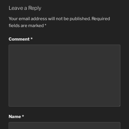
Leave a Reply
Your email address will not be published.
Required
fields are marked
*
Comment
*
Name
*