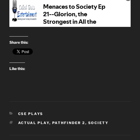
Share this:
Like this:
CATEGORIES
CSE PLAYS
TAGS
ACTUAL PLAY
,
PATHFINDER 2
,
SOCIETY