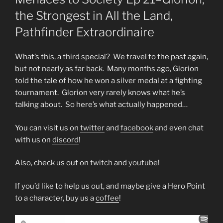
the Strongest in All the Land,
Pathfinder Extraordinaire
What’s this, a third special? We travel to the past again,
but not nearly as far back. Many months ago, Glorion
told the tale of how he won a silver medal at a fighting
tournament. Glorion very rarely knows what he’s
talking about. So here’s what actually happened…
You can visit us on
twitter
and
facebook
and even chat
with us on
discord
!
Also, check us out on
twitch
and
youtube
!
If you’d like to help us out, and maybe give a Hero Point
to a character, buy us a
coffee
!