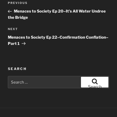
Post
Previous
PREVIOUS
navigation
Post
Menaces to Society Ep 20–It’s All Water Undree
the Bridge
Next
NEXT
Post
Menaces to Society Ep 22–Confirmation Conflation–
Part 1
SEARCH
Search
for:
Search