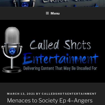
Skip
CALLED SHOTS
Delivering Content That May Be Uncalled For
to
ENTERTAINMENT
Menu
content
POSTED
MARCH 13, 2021
BY
CALLEDSHOTSENTERTAINMENT
ON
Menaces to Society Ep 4–Angers