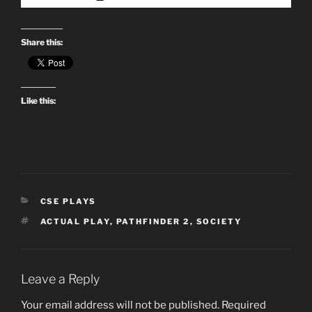
Share this:
Like this:
CATEGORIES
CSE PLAYS
TAGS
ACTUAL PLAY
,
PATHFINDER 2
,
SOCIETY
Leave a Reply
Your email address will not be published.
Required