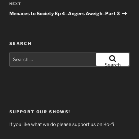
Next
NEXT
Post
Menaces to Society Ep 4–Angers Aweigh–Part 3
SEARCH
Search
for:
Search
SUPPORT OUR SHOWS!
If you like what we do please support us on Ko-fi