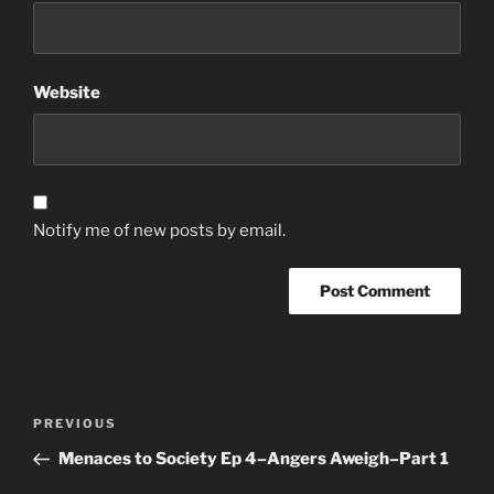
Website
Notify me of new posts by email.
Post
Previous
PREVIOUS
navigation
Post
Menaces to Society Ep 4–Angers Aweigh–Part 1