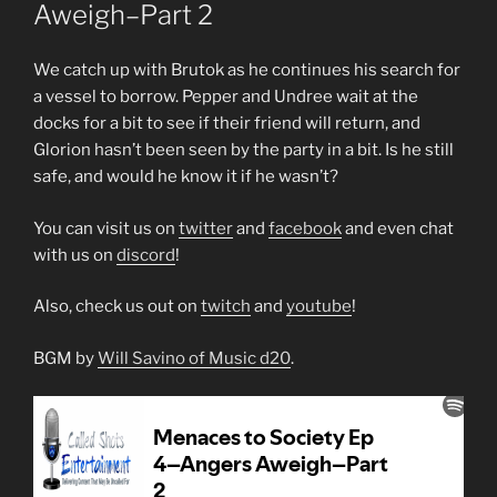
Aweigh–Part 2
We catch up with Brutok as he continues his search for
a vessel to borrow. Pepper and Undree wait at the
docks for a bit to see if their friend will return, and
Glorion hasn’t been seen by the party in a bit. Is he still
safe, and would he know it if he wasn’t?
You can visit us on
twitter
and
facebook
and even chat
with us on
discord
!
Also, check us out on
twitch
and
youtube
!
BGM by
Will Savino of Music d20
.