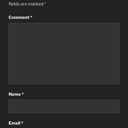
fields are marked
*
Comment
*
Name
*
Email
*