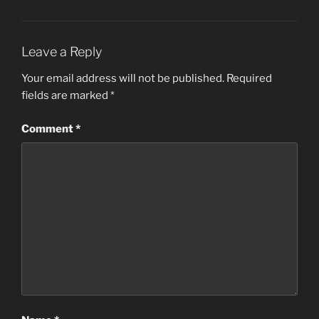
Leave a Reply
Your email address will not be published.
Required
fields are marked
*
Comment
*