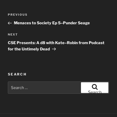
Post
Previous
PREVIOUS
navigation
Post
Menaces to Society Ep 5–Punder Seage
Next
NEXT
Post
CSE Presents: A d8 with Kate–Robin from Podcast
for the Untimely Dead
SEARCH
Search
for:
Search