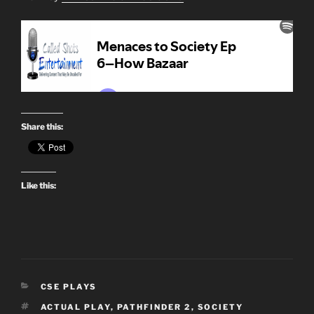
Share this:
Like this:
CATEGORIES
CSE PLAYS
TAGS
ACTUAL PLAY
,
PATHFINDER 2
,
SOCIETY