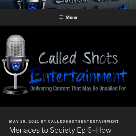
Skip
CALLED SHOTS
Delivering Content That May Be Uncalled For
to
ENTERTAINMENT
Menu
content
POSTED
MAY 16, 2021
BY
CALLEDSHOTSENTERTAINMENT
ON
Menaces to Society Ep 6–How