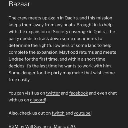
Bazaar
The crew meets up again in Qadira, and this mission
keeps them away from any boats. Brought in to help
with the expansion of Society coverage in Qadira, the
party needs to track down some documents to
determine the rightful owners of some land to help
complete the expansion. Mayflood returns and meets
Undree for the first time, and within a short time
decides it’s the last time he wants to work with him.
Some danger for the party may make that wish come
true easily.
You can visit us on
twitter
and
facebook
and even chat
with us on
discord
!
Also, check us out on
twitch
and
youtube
!
BGM by
Will Savino of Music d20
.