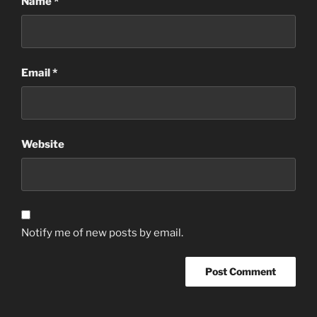
Name
*
Email
*
Website
Notify me of new posts by email.